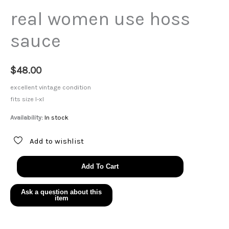
real women use hoss
sauce
$
48.00
excellent vintage condition
fits size l-xl
Availability:
In stock
Add to wishlist
real
Add To Cart
women
use
hoss
sauce
quantity