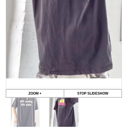
ZOOM +
STOP SLIDESHOW