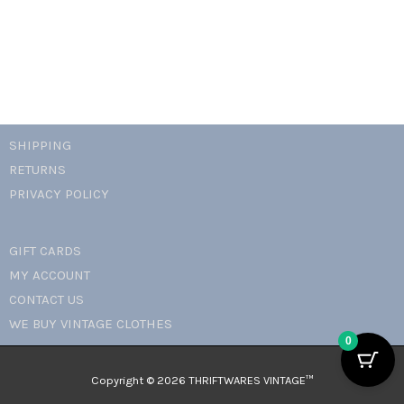
SHIPPING
RETURNS
PRIVACY POLICY
GIFT CARDS
MY ACCOUNT
CONTACT US
WE BUY VINTAGE CLOTHES
0
Copyright © 2026 THRIFTWARES VINTAGE™️