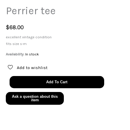
Perrier tee
$
68.00
excellent vintage condition
fits size s-m
Availability:
In stock
Add to wishlist
Perrier
Add To Cart
tee
quantity