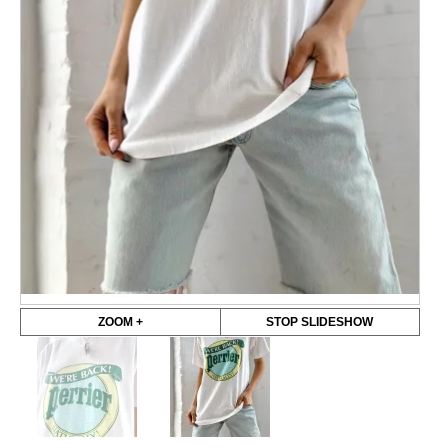
ZOOM +
STOP SLIDESHOW