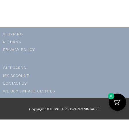
SHIPPING
RETURNS
PRIVACY POLICY
GIFT CARDS
MY ACCOUNT
CONTACT US
WE BUY VINTAGE CLOTHES
0
Copyright © 2026 THRIFTWARES VINTAGE™️