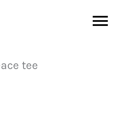
Mai
Men
eace tee