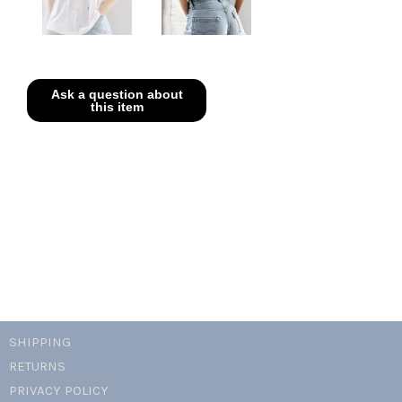
SHIPPING
RETURNS
PRIVACY POLICY