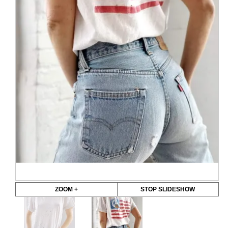
ZOOM +
STOP SLIDESHOW