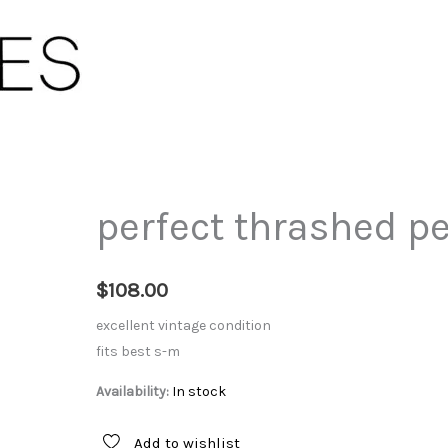
perfect thrashed p
$
108.00
excellent vintage condition
fits best s-m
Availability:
In stock
Add to wishlist