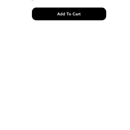
perfect
Add To Cart
thrashed
peace
tee
quantity