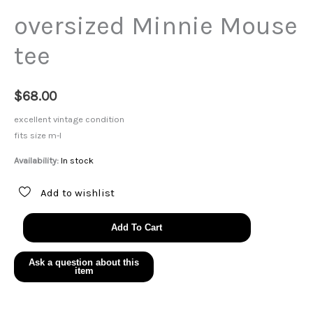
oversized Minnie Mouse
tee
$
68.00
excellent vintage condition
fits size m-l
Availability:
In stock
Add to wishlist
oversized
Add To Cart
Minnie
Mouse
tee
quantity