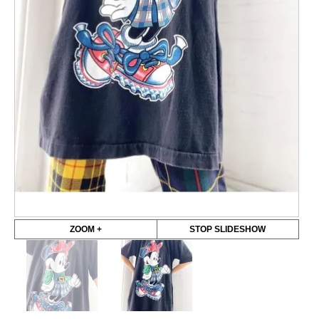
ZOOM +
STOP SLIDESHOW