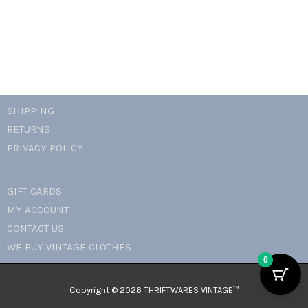
SHIPPING
RETURNS
PRIVACY POLICY
GIFT CARDS
MY ACCOUNT
CONTACT US
WE BUY VINTAGE CLOTHES
0
Copyright © 2026 THRIFTWARES VINTAGE™️