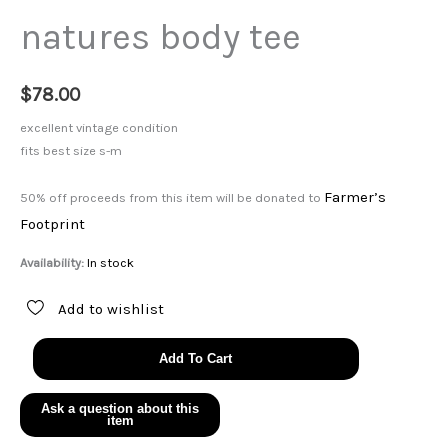
natures body tee
$
78.00
excellent vintage condition
fits best size s-m
Farmer’s
50% off proceeds from this item will be donated to
Footprint
Availability:
In stock
Add to wishlist
natures
Add To Cart
body
tee
quantity