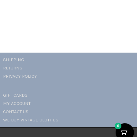
SHIPPING
RETURNS
PRIVACY POLICY
GIFT CARDS
MY ACCOUNT
CONTACT US
WE BUY VINTAGE CLOTHES
0