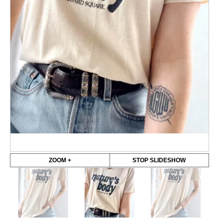
ZOOM +
STOP SLIDESHOW