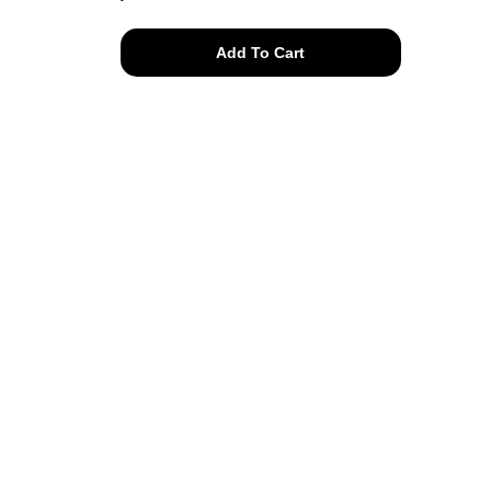
naturals
Add To Cart
tee
quantity