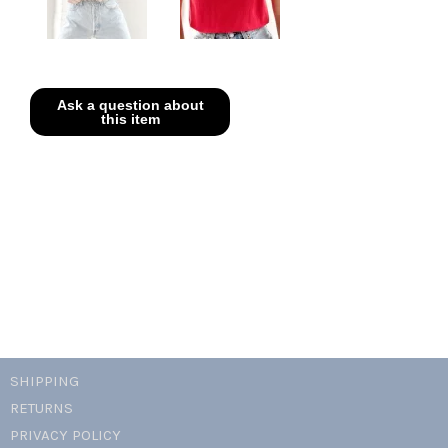
SHIPPING
RETURNS
PRIVACY POLICY