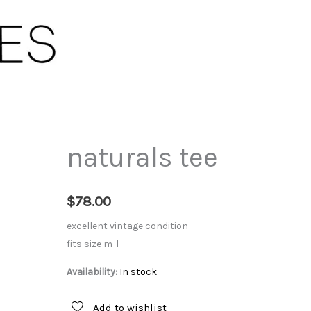
naturals tee
$
78.00
excellent vintage condition
fits size m-l
Availability:
In stock
Add to wishlist