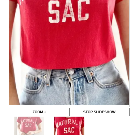
ZOOM +
STOP SLIDESHOW