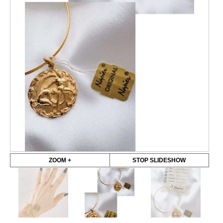
ZOOM +
STOP SLIDESHOW