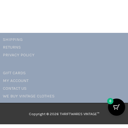
SHIPPING
RETURNS
PRIVACY POLICY
GIFT CARDS
MY ACCOUNT
CONTACT US
WE BUY VINTAGE CLOTHES
0
Copyright © 2026 THRIFTWARES VINTAGE™️