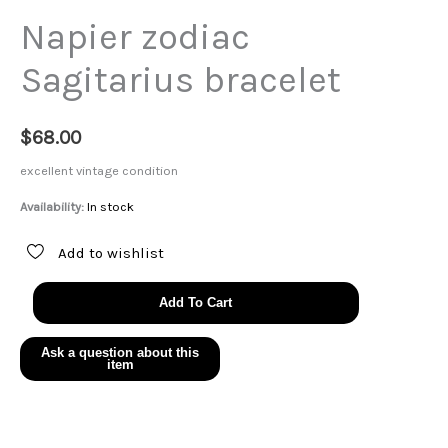
Napier zodiac
Sagitarius bracelet
$
68.00
excellent vintage condition
Availability:
In stock
Add to wishlist
Napier
Add To Cart
zodiac
Sagitarius
bracelet
quantity