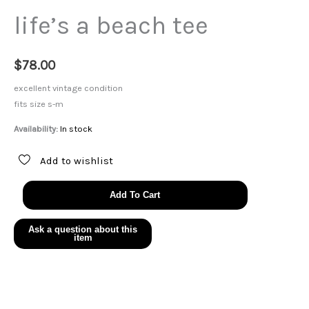
life’s a beach tee
$
78.00
excellent vintage condition
fits size s-m
Availability:
In stock
Add to wishlist
life's
Add To Cart
a
beach
tee
quantity