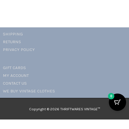
SHIPPING
RETURNS
PRIVACY POLICY
GIFT CARDS
MY ACCOUNT
CONTACT US
WE BUY VINTAGE CLOTHES
0
Copyright © 2026 THRIFTWARES VINTAGE™️