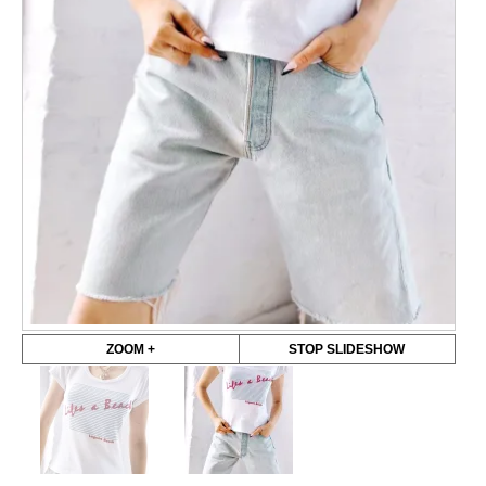
ZOOM +
STOP SLIDESHOW