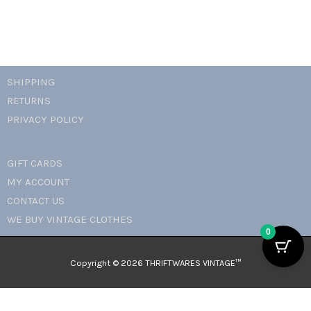
SHIPPING
RETURNS
PRIVACY POLICY
GIFT CARDS
MY ACCOUNT
CONTACT US
WE BUY VINTAGE CLOTHES
0
Copyright © 2026 THRIFTWARES VINTAGE™️