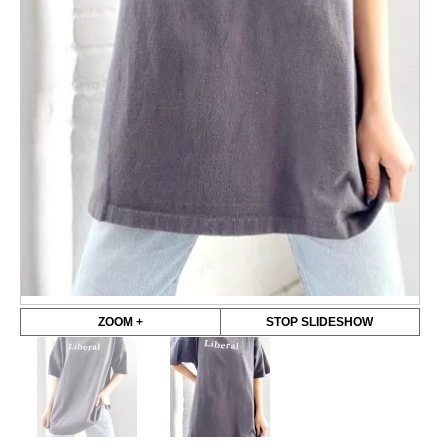
ZOOM +
STOP SLIDESHOW