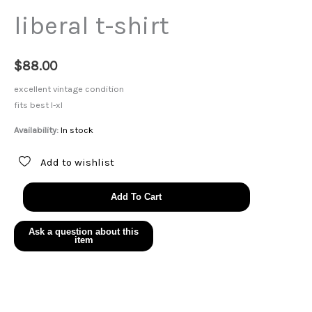
liberal t-shirt
$
88.00
excellent vintage condition
fits best l-xl
Availability:
In stock
Add to wishlist
liberal
Add To Cart
t-
shirt
quantity