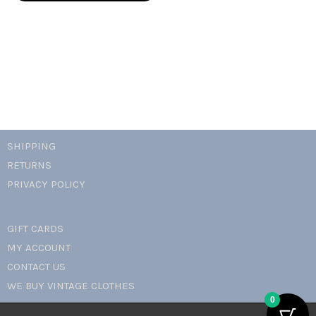
mini
dress
quantity
SHIPPING
RETURNS
PRIVACY POLICY
GIFT CARDS
MY ACCOUNT
CONTACT US
WE BUY VINTAGE CLOTHES
0