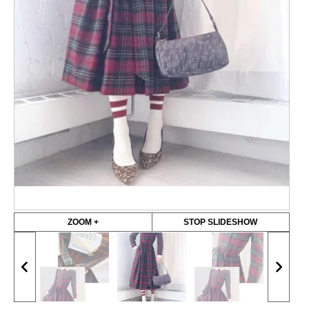
ZOOM +
STOP SLIDESHOW