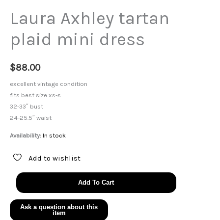
Laura Axhley tartan
plaid mini dress
$
88.00
excellent vintage condition
fits best size xs-s
32-33″ bust
24-25.5″ waist
Availability:
In stock
Add to wishlist
Laura
Add To Cart
Axhley
tartan
plaid