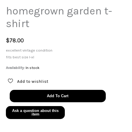
homegrown garden t-
shirt
$
78.00
excellent vintage condition
fits best size l-xl
Availability:
In stock
Add to wishlist
homegrown
Add To Cart
garden
t-
shirt
quantity