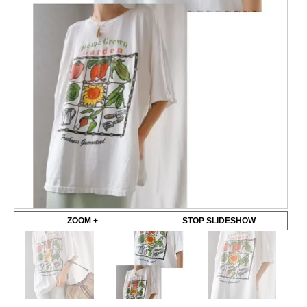
ZOOM +
STOP SLIDESHOW