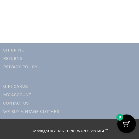
SHIPPING
RETURNS
PRIVACY POLICY
GIFT CARDS
MY ACCOUNT
CONTACT US
WE BUY VINTAGE CLOTHES
0
Copyright © 2026 THRIFTWARES VINTAGE™️