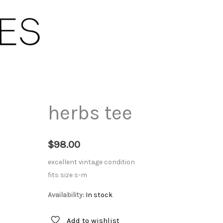
herbs tee
$
98.00
excellent vintage condition
fits size s-m
Availability:
In stock
Add to wishlist