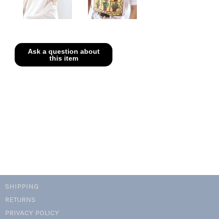
SHIPPING
RETURNS
PRIVACY POLICY