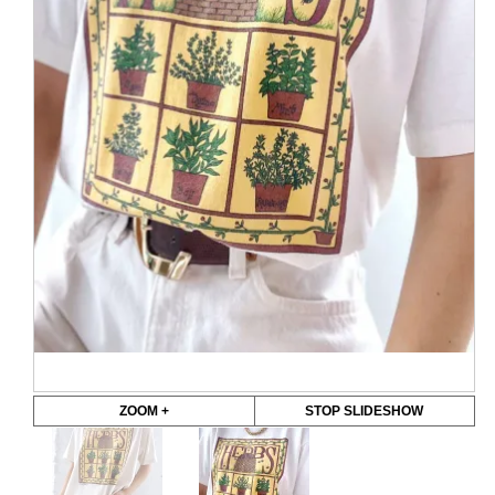
ZOOM +
STOP SLIDESHOW