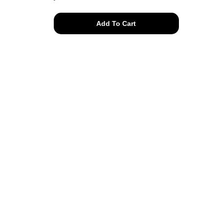
herbs
Add To Cart
tee
quantity