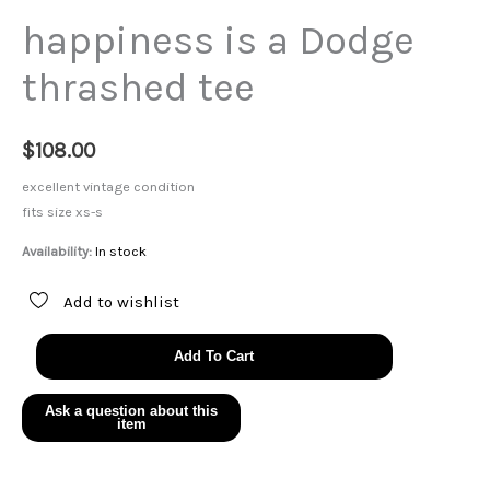
happiness is a Dodge
thrashed tee
$
108.00
excellent vintage condition
fits size xs-s
Availability:
In stock
Add to wishlist
happiness
Add To Cart
is
a
Dodge
thrashed
tee