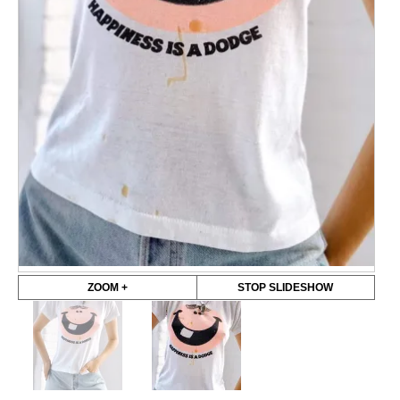
ZOOM +
STOP SLIDESHOW