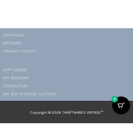
SHIPPING
RETURNS
PRIVACY POLICY
GIFT CARDS
MY ACCOUNT
CONTACT US
WE BUY VINTAGE CLOTHES
0
Copyright © 2026 THRIFTWARES VINTAGE™️