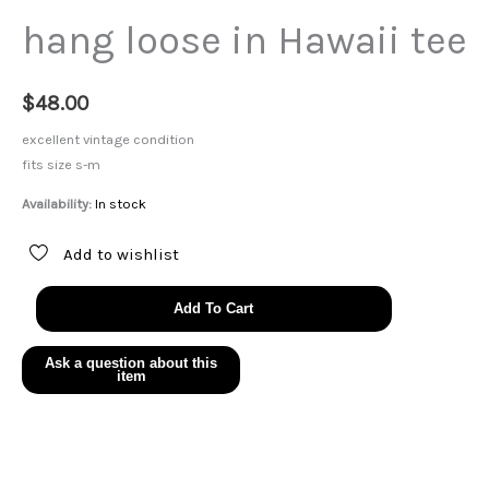
hang loose in Hawaii tee
$
48.00
excellent vintage condition
fits size s-m
Availability:
In stock
Add to wishlist
hang
Add To Cart
loose
in
Hawaii
tee
quantity