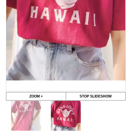
ZOOM +
STOP SLIDESHOW