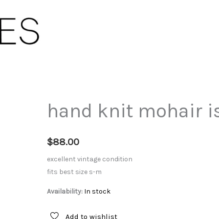
hand knit mohair is
$
88.00
excellent vintage condition
fits best size s-m
Availability:
In stock
Add to wishlist