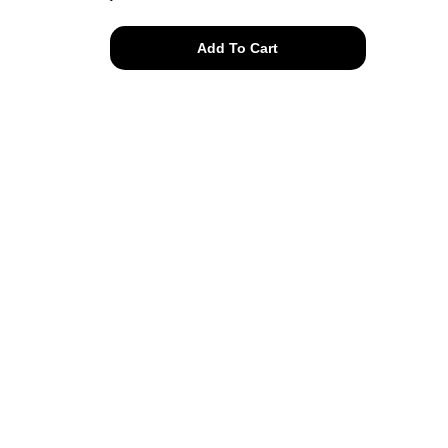
hand
Add To Cart
knit
mohair
isle
knit
sweater
quantity