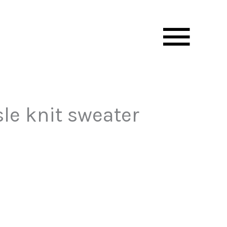
Mai
Men
le knit sweater