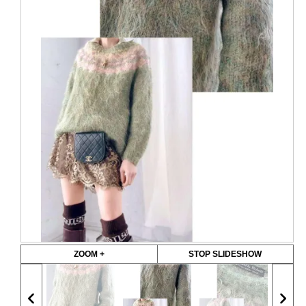
ZOOM +
STOP SLIDESHOW