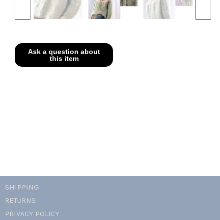
SHIPPING
RETURNS
PRIVACY POLICY