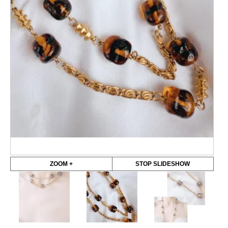
ZOOM +
STOP SLIDESHOW