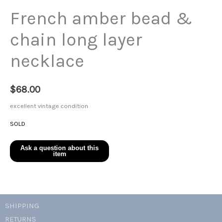
French amber bead &
chain long layer
necklace
$
68.00
excellent vintage condition
SOLD
SHIPPING
RETURNS