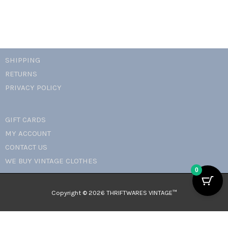
SHIPPING
RETURNS
PRIVACY POLICY
GIFT CARDS
MY ACCOUNT
CONTACT US
WE BUY VINTAGE CLOTHES
0
Copyright © 2026 THRIFTWARES VINTAGE™️