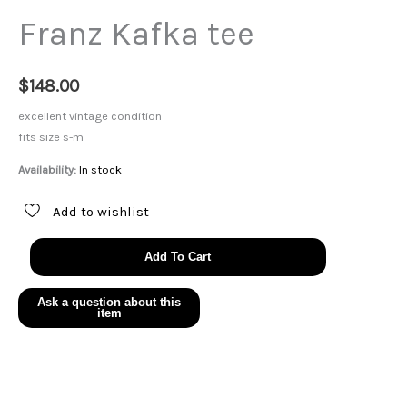
Franz Kafka tee
$
148.00
excellent vintage condition
fits size s-m
Availability:
In stock
Add to wishlist
Franz
Add To Cart
Kafka
tee
quantity