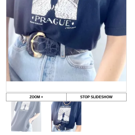
ZOOM +
STOP SLIDESHOW