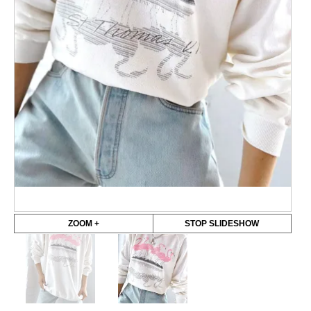
ZOOM +
STOP SLIDESHOW