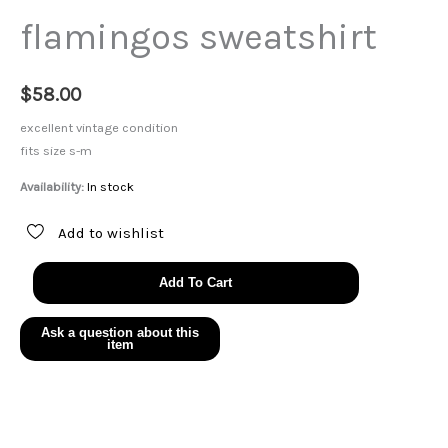
flamingos sweatshirt
$
58.00
excellent vintage condition
fits size s-m
Availability:
In stock
Add to wishlist
flamingos
Add To Cart
sweatshirt
quantity