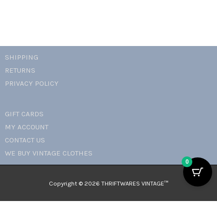
SHIPPING
RETURNS
PRIVACY POLICY
GIFT CARDS
MY ACCOUNT
CONTACT US
WE BUY VINTAGE CLOTHES
0
Copyright © 2026 THRIFTWARES VINTAGE™️