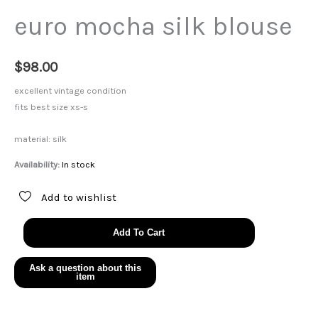
euro mocha silk blouse
$
98.00
excellent vintage condition
fits best size xs-s
material: silk
Availability:
In stock
Add to wishlist
euro
Add To Cart
mocha
silk
blouse
quantity