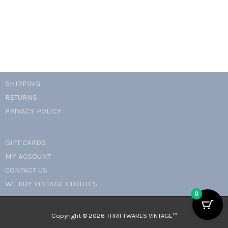
SHIPPING
RETURNS
PRIVACY POLICY
GIFT CARDS
MY ACCOUNT
CONTACT US
WE BUY VINTAGE CLOTHES
0
Copyright © 2026 THRIFTWARES VINTAGE™️