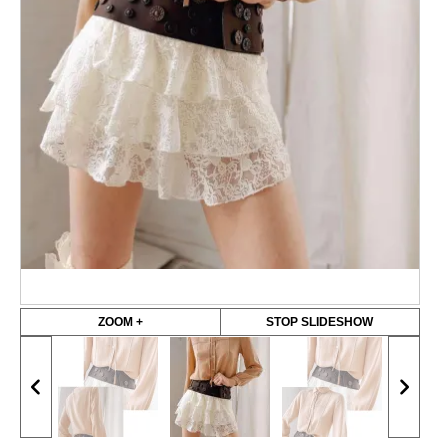
ZOOM +
STOP SLIDESHOW