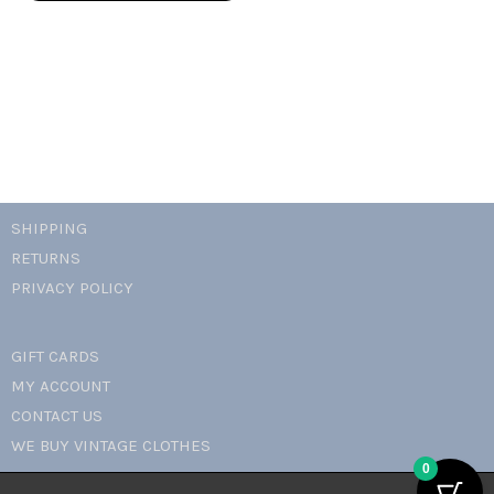
mini
dress
quantity
SHIPPING
RETURNS
PRIVACY POLICY
GIFT CARDS
MY ACCOUNT
CONTACT US
WE BUY VINTAGE CLOTHES
0