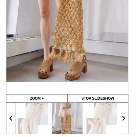
ZOOM +
STOP SLIDESHOW