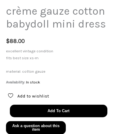
crème gauze cotton
babydoll mini dress
$
88.00
excellent vintage condition
fits best size xs-m
material: cotton gauze
Availability:
In stock
Add to wishlist
crème
Add To Cart
gauze
cotton
babydoll