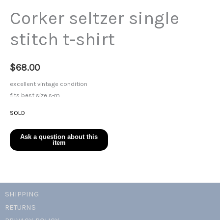
Corker seltzer single
stitch t-shirt
$
68.00
excellent vintage condition
fits best size s-m
SOLD
SHIPPING
RETURNS