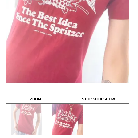
ZOOM +
STOP SLIDESHOW