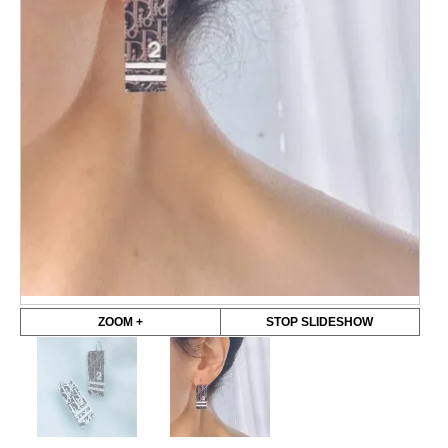
ZOOM +
STOP SLIDESHOW