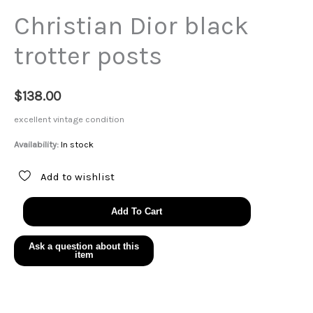
Christian Dior black
trotter posts
$
138.00
excellent vintage condition
Availability:
In stock
Add to wishlist
Christian
Add To Cart
Dior
black
trotter
posts
quantity