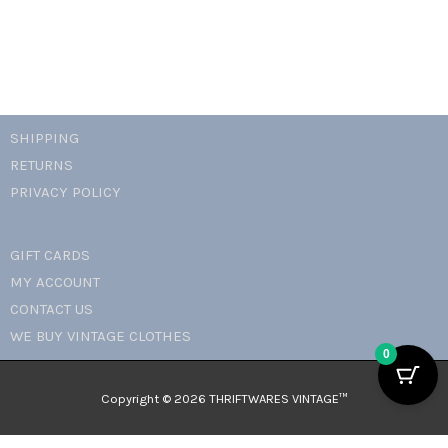
SHIPPING
RETURNS
PRIVACY POLICY
GIFT CARDS
MY ACCOUNT
CONTACT US
WE BUY VINTAGE CLOTHES
0
Copyright © 2026 THRIFTWARES VINTAGE™️