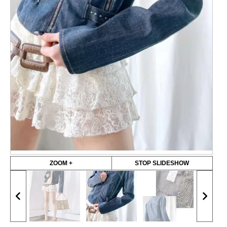
ZOOM +
STOP SLIDESHOW