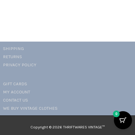
SHIPPING
RETURNS
PRIVACY POLICY
GIFT CARDS
MY ACCOUNT
CONTACT US
WE BUY VINTAGE CLOTHES
0
Copyright © 2026 THRIFTWARES VINTAGE™️