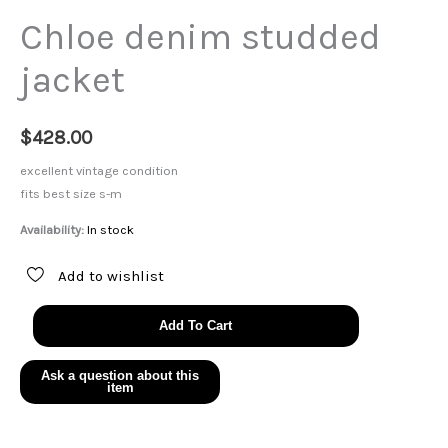
Chloe denim studded
jacket
$
428.00
excellent vintage condition
fits best size s-m
Availability:
In stock
Add to wishlist
Chloe
Add To Cart
denim
studded
jacket
quantity