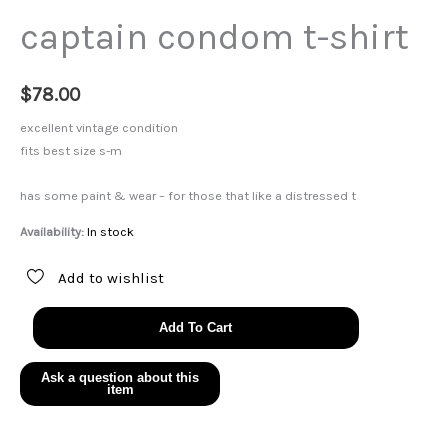
captain condom t-shirt
$
78.00
excellent vintage condition
fits best size s-m
has some paint & wear – for those that like a distressed t
Availability:
In stock
Add to wishlist
captain
Add To Cart
condom
t-
shirt
quantity