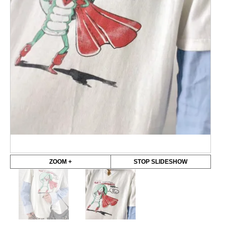
ZOOM +
STOP SLIDESHOW