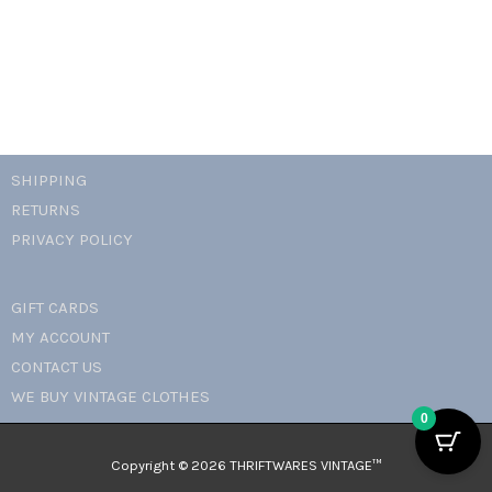
SHIPPING
RETURNS
PRIVACY POLICY
GIFT CARDS
MY ACCOUNT
CONTACT US
WE BUY VINTAGE CLOTHES
0
Copyright © 2026 THRIFTWARES VINTAGE™️