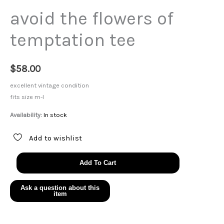
avoid the flowers of
temptation tee
$
58.00
excellent vintage condition
fits size m-l
Availability:
In stock
Add to wishlist
avoid
Add To Cart
the
flowers
of
temptation
tee