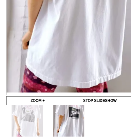
ZOOM +
STOP SLIDESHOW