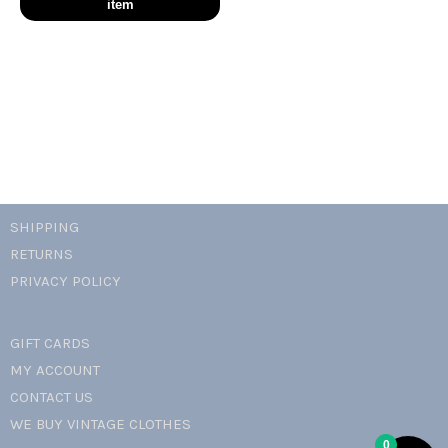
romance
idylle
hobo
bag
quantity
SHIPPING
RETURNS
PRIVACY POLICY
GIFT CARDS
MY ACCOUNT
CONTACT US
WE BUY VINTAGE CLOTHES
0