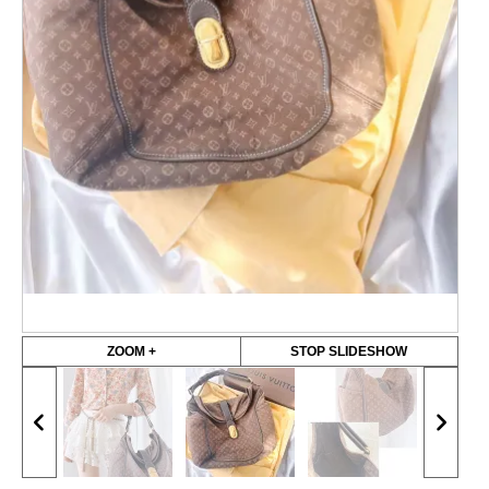
ZOOM +
STOP SLIDESHOW