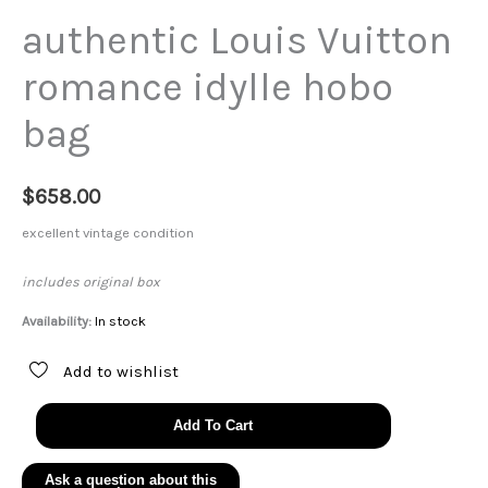
authentic Louis Vuitton
romance idylle hobo
bag
$
658.00
excellent vintage condition
includes original box
Availability:
In stock
Add to wishlist
authentic
Add To Cart
Louis
Vuitton