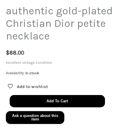
authentic gold-plated
Christian Dior petite
necklace
$
88.00
excellent vintage condition
Availability:
In stock
Add to wishlist
authentic
Add To Cart
gold-
plated
Christian
Dior