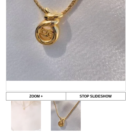
ZOOM +
STOP SLIDESHOW