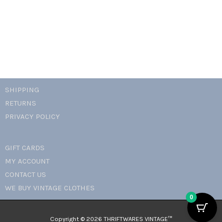
petite
necklace
quantity
SHIPPING
RETURNS
PRIVACY POLICY
GIFT CARDS
MY ACCOUNT
CONTACT US
WE BUY VINTAGE CLOTHES
0
Copyright © 2026 THRIFTWARES VINTAGE™️