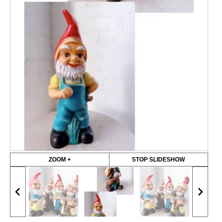
ZOOM +
STOP SLIDESHOW