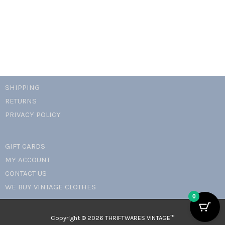
SHIPPING
RETURNS
PRIVACY POLICY
GIFT CARDS
MY ACCOUNT
CONTACT US
WE BUY VINTAGE CLOTHES
0
Copyright © 2026 THRIFTWARES VINTAGE™️