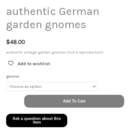
authentic German
garden gnomes
$
48.00
authentic vintage garden gnomes (not a reproduction)
Add to wishlist
gnome
authentic
Add To Cart
German
garden
gnomes
quantity