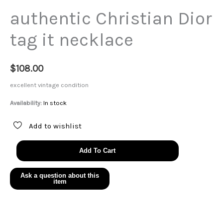
authentic Christian Dior
tag it necklace
$
108.00
excellent vintage condition
Availability:
In stock
Add to wishlist
authentic
Add To Cart
Christian
Dior
tag
it
necklace
quantity