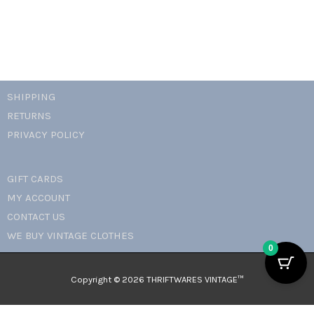
SHIPPING
RETURNS
PRIVACY POLICY
GIFT CARDS
MY ACCOUNT
CONTACT US
WE BUY VINTAGE CLOTHES
0
Copyright © 2026 THRIFTWARES VINTAGE™️