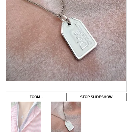
ZOOM +
STOP SLIDESHOW