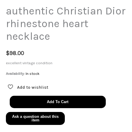
authentic Christian Dior
rhinestone heart
necklace
$
98.00
excellent vintage condition
Availability:
In stock
Add to wishlist
authentic
Add To Cart
Christian
Dior
rhinestone
heart