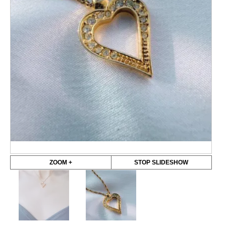
ZOOM +
STOP SLIDESHOW