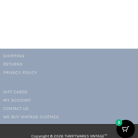
necklace
quantity
SHIPPING
RETURNS
PRIVACY POLICY
GIFT CARDS
MY ACCOUNT
CONTACT US
WE BUY VINTAGE CLOTHES
0
Copyright © 2026 THRIFTWARES VINTAGE™️