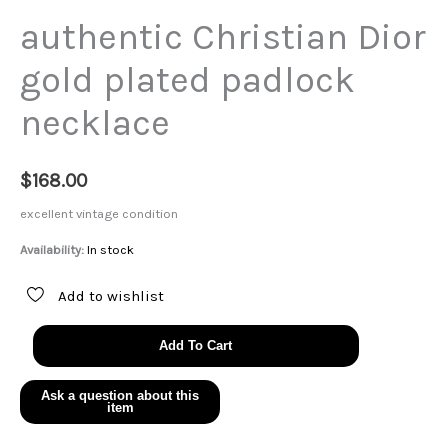
authentic Christian Dior
gold plated padlock
necklace
$
168.00
excellent vintage condition
Availability:
In stock
Add to wishlist
authentic
Add To Cart
Christian
Dior
gold
plated