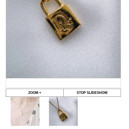
ZOOM +
STOP SLIDESHOW