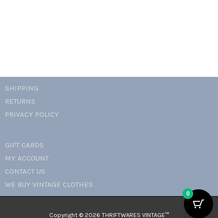
padlock
necklace
quantity
SHIPPING
RETURNS
PRIVACY POLICY
GIFT CARDS
MY ACCOUNT
CONTACT US
WE BUY VINTAGE CLOTHES
0
Copyright © 2026 THRIFTWARES VINTAGE™️