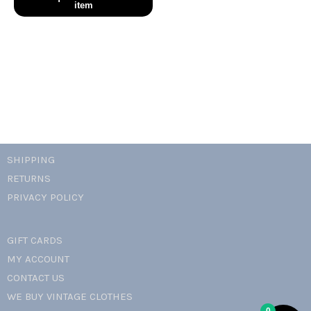
babydoll
dress
quantity
SHIPPING
RETURNS
PRIVACY POLICY
GIFT CARDS
MY ACCOUNT
CONTACT US
WE BUY VINTAGE CLOTHES