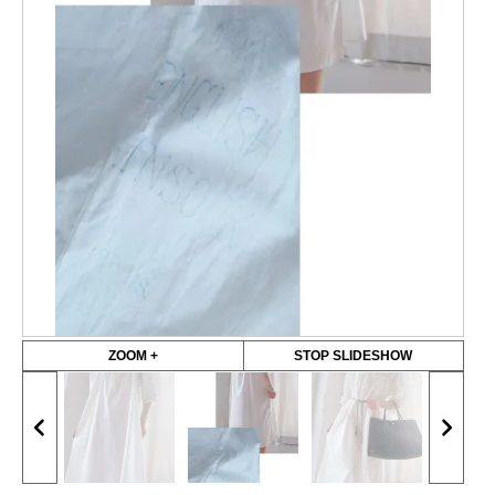
ZOOM +
STOP SLIDESHOW