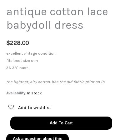
antique cotton lace
babydoll dress
$
228.00
excellent vintage condition
fits best size s-m
36-38″ bust
the lightest, airy cotton. has the old fabric print on it!
Availability:
In stock
Add to wishlist
antique
Add To Cart
cotton
lace