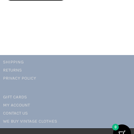
cami
top
quantity
SHIPPING
RETURNS
PRIVACY POLICY
GIFT CARDS
MY ACCOUNT
CONTACT US
WE BUY VINTAGE CLOTHES
0