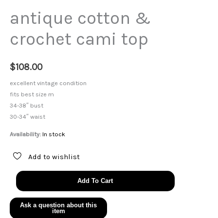
antique cotton &
crochet cami top
$
108.00
excellent vintage condition
fits best size m
34-38″ bust
30-34″ waist
Availability:
In stock
Add to wishlist
antique
Add To Cart
cotton
&
crochet