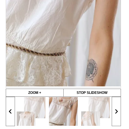
ZOOM +
STOP SLIDESHOW