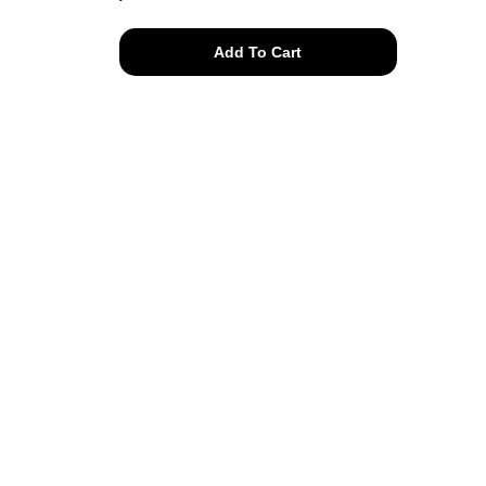
all
Add To Cart
natural
Frozfruit
tee
quantity