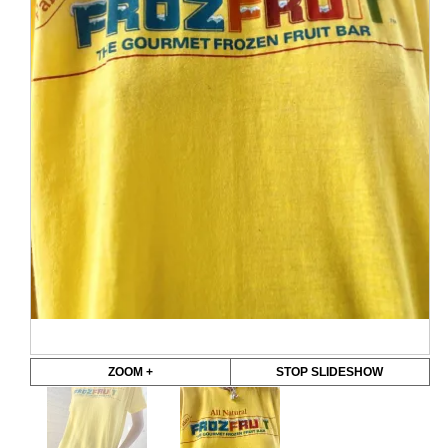
ZOOM +
STOP SLIDESHOW