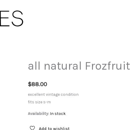
all natural Frozfruit
$
88.00
excellent vintage condition
fits size s-m
Availability:
In stock
Add to wishlist