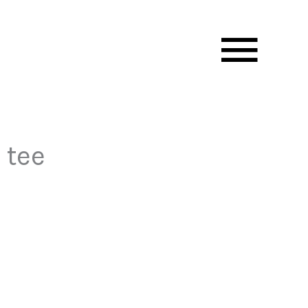
Mai
Men
 tee