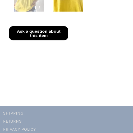
SHIPPING
RETURNS
PRIVACY POLICY