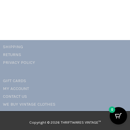
SHIPPING
RETURNS
PRIVACY POLICY
GIFT CARDS
MY ACCOUNT
CONTACT US
WE BUY VINTAGE CLOTHES
0
Copyright © 2026 THRIFTWARES VINTAGE™️