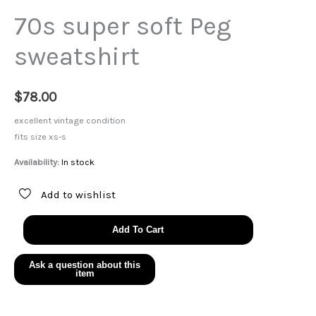
70s super soft Peg
sweatshirt
$
78.00
excellent vintage condition
fits size xs-s
Availability:
In stock
Add to wishlist
70s
Add To Cart
super
soft
Peg
sweatshirt
quantity