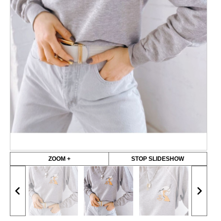
ZOOM +
STOP SLIDESHOW