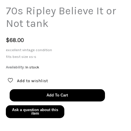
70s Ripley Believe It or
Not tank
$
68.00
excellent vintage condition
fits best size xs-s
Availability:
In stock
Add to wishlist
70s
Add To Cart
Ripley
Believe
It
or
Not