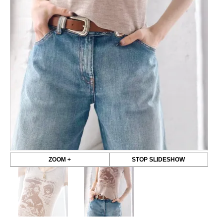
ZOOM +
STOP SLIDESHOW