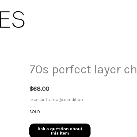
70s perfect layer c
$
68.00
excellent vintage condition
SOLD