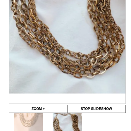
ZOOM +
STOP SLIDESHOW