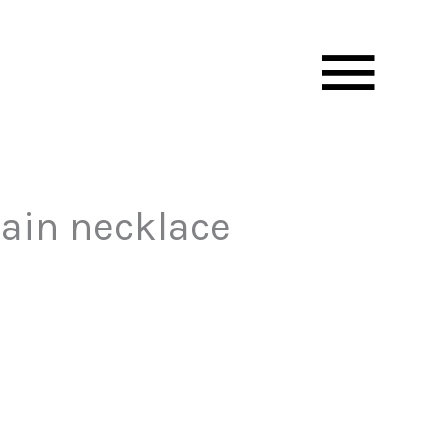
Mai
Men
hain necklace