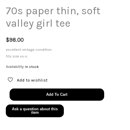
70s paper thin, soft
valley girl tee
$
98.00
excellent vintage condition
fits size xs-s
Availability:
In stock
Add to wishlist
70s
Add To Cart
paper
thin,
soft
valley
girl