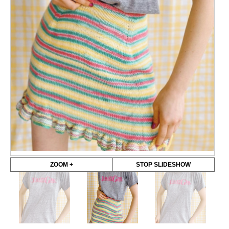
ZOOM +
STOP SLIDESHOW