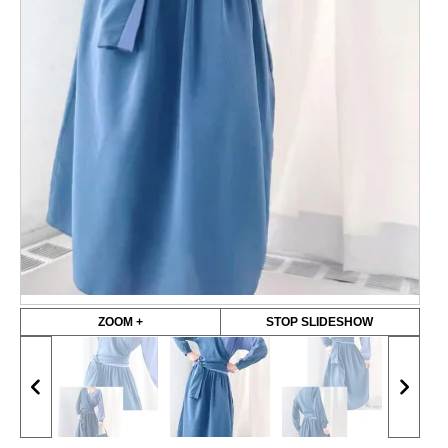
ZOOM +
STOP SLIDESHOW