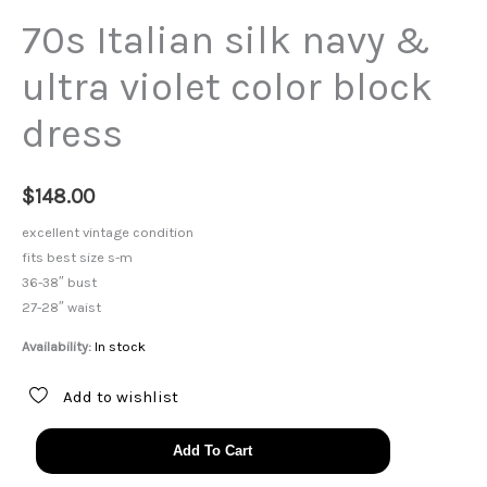
70s Italian silk navy &
ultra violet color block
dress
$
148.00
excellent vintage condition
fits best size s-m
36-38″ bust
27-28″ waist
Availability:
In stock
Add to wishlist
70s
Add To Cart
Italian