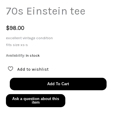
70s Einstein tee
$
98.00
excellent vintage condition
fits size xs-s
Availability:
In stock
Add to wishlist
70s
Add To Cart
Einstein
tee
quantity