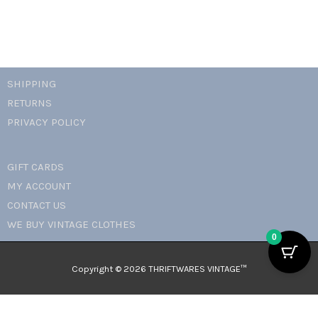
SHIPPING
RETURNS
PRIVACY POLICY
GIFT CARDS
MY ACCOUNT
CONTACT US
WE BUY VINTAGE CLOTHES
0
Copyright © 2026 THRIFTWARES VINTAGE™️