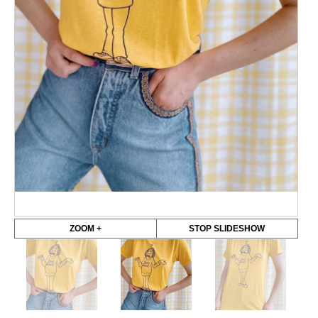
ZOOM +
STOP SLIDESHOW