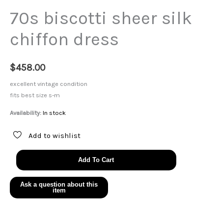
70s biscotti sheer silk
chiffon dress
$
458.00
excellent vintage condition
fits best size s-m
Availability:
In stock
Add to wishlist
70s
Add To Cart
biscotti
sheer
silk
chiffon
dress