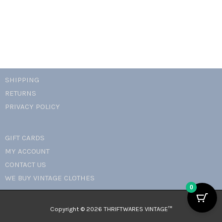
quantity
SHIPPING
RETURNS
PRIVACY POLICY
GIFT CARDS
MY ACCOUNT
CONTACT US
WE BUY VINTAGE CLOTHES
0
Copyright © 2026 THRIFTWARES VINTAGE™️