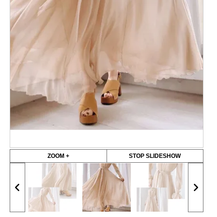
ZOOM +
STOP SLIDESHOW