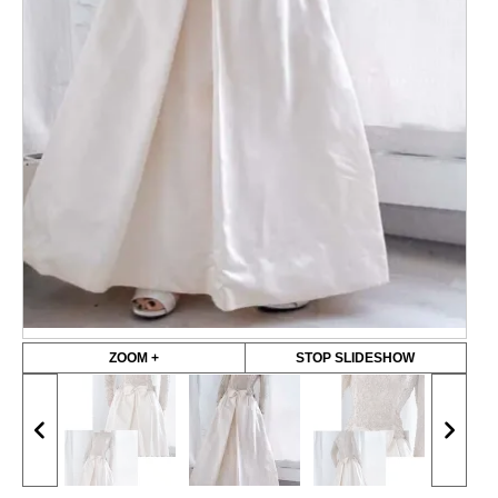
ZOOM +
STOP SLIDESHOW