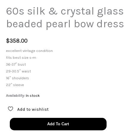
60s silk & crystal glass
beaded pearl bow dress
$
358.00
excellent vintage condition
fits best size s-m
36-37″ bust
29-30.5″ waist
16″ shoulders
22″ sleeve
Availability:
In stock
Add to wishlist
60s
Add To Cart
silk