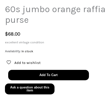
60s jumbo orange raffia
purse
$
68.00
excellent vintage condition
Availability:
In stock
Add to wishlist
60s
Add To Cart
jumbo
orange
raffia
purse
quantity