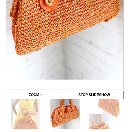
ZOOM +
STOP SLIDESHOW