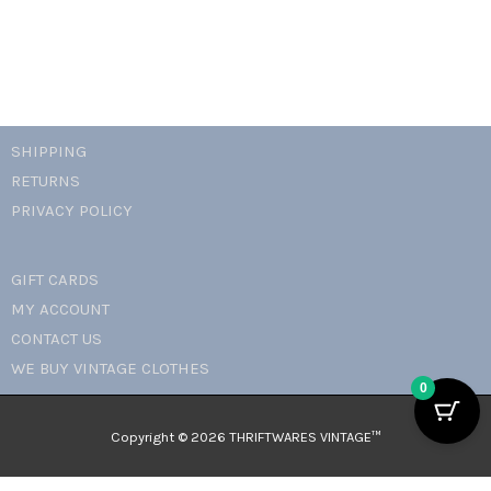
SHIPPING
RETURNS
PRIVACY POLICY
GIFT CARDS
MY ACCOUNT
CONTACT US
WE BUY VINTAGE CLOTHES
0
Copyright © 2026 THRIFTWARES VINTAGE™️