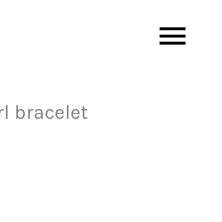
Mai
Men
l bracelet