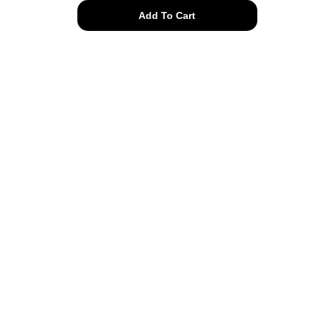
50s
Add To Cart
rhinestone
swirl
bracelet
quantity