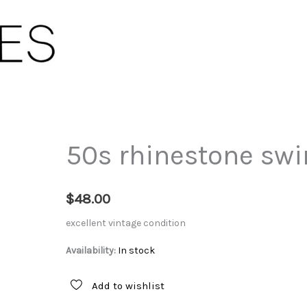
50s rhinestone swir
$
48.00
excellent vintage condition
Availability:
In stock
Add to wishlist