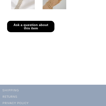
SHIPPING
RETURNS
PRIVACY POLICY