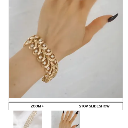
ZOOM +
STOP SLIDESHOW