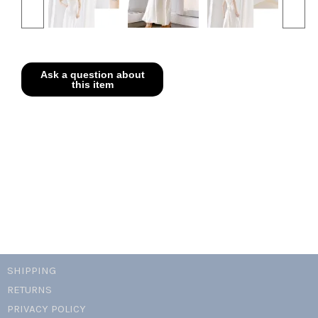
SHIPPING
RETURNS
PRIVACY POLICY