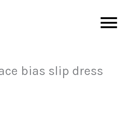
Mai
Men
ace bias slip dress