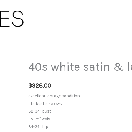
40s white satin & l
$
328.00
excellent vintage condition
fits best size xs-s
32-34″ bust
25-28″ waist
34-36″ hip