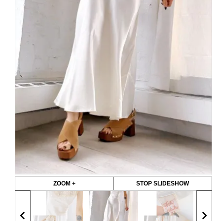
ZOOM +
STOP SLIDESHOW