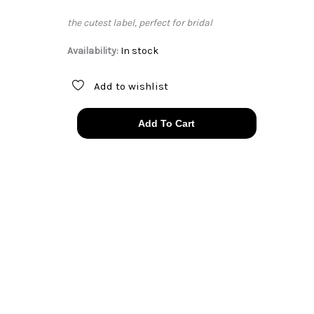
the cutest label, perfect for bridal
Availability:
In stock
Add to wishlist
40s
Add To Cart
white
satin
&
lace
bias
slip
dress
quantity