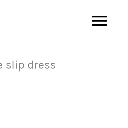
Mai
Men
 slip dress