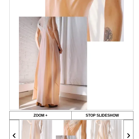
ZOOM +
STOP SLIDESHOW