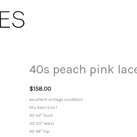
40s peach pink lace
$
158.00
excellent vintage condition
fits best size l
40-42″ bust
32-35″ waist
42-46″ hip