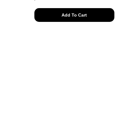
30s
Add To Cart
pink
floral
romper
quantity