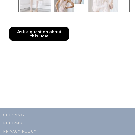
SHIPPING
RETURNS
PRIVACY POLICY