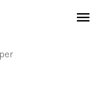
Mai
Men
per