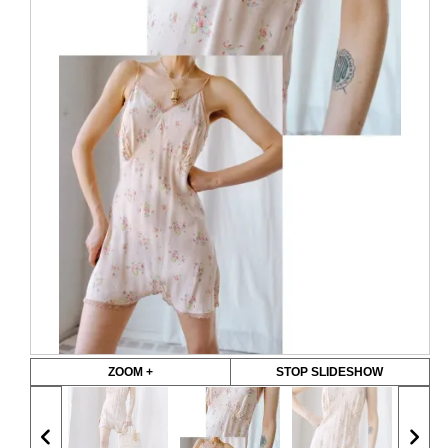
ZOOM +
STOP SLIDESHOW