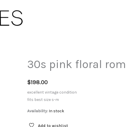
30s pink floral rom
$
198.00
excellent vintage condition
fits best size s-m
Availability:
In stock
Add to wishlist