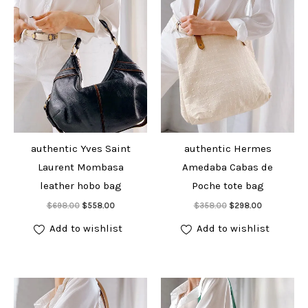
authentic Yves Saint
authentic Hermes
Laurent Mombasa
Amedaba Cabas de
leather hobo bag
Poche tote bag
Add to cart
Add to cart
Original
Current
Original
Current
$
698.00
$
558.00
$
358.00
$
298.00
price
price
price
price
was:
is:
was:
is:
Add to wishlist
Add to wishlist
$698.00.
$558.00.
$358.00.
$298.00.