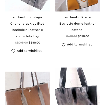
authentic vintage
authentic Prada
Chanel black quilted
Bauletto dome leather
lambskin leather 8
satchel
Add to cart
knots tote bag
Original
Current
$
498.00
$
398.00
price
price
Add to cart
Original
Current
$
1,098.00
$
898.00
was:
is:
Add to wishlist
price
price
$498.00.
$398.00.
was:
is:
Add to wishlist
$1,098.00.
$898.00.