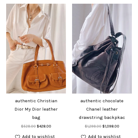
authentic Christian
authentic chocolate
Dior My Dior leather
Chanel leather
bag
drawstring backpkac
Add to cart
Add to cart
Original
Current
Original
Current
$
528.00
$
428.00
$
1,298.00
$
1,098.00
price
price
price
price
was:
is:
was:
is:
Add to wishlist
Add to wishlist