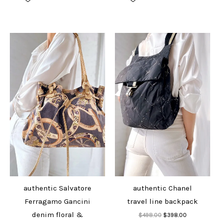
$528.00.
$428.00.
$1,298.00.
$1,098.00.
authentic Salvatore
authentic Chanel
Ferragamo Gancini
travel line backpack
Add to cart
denim floral &
Original
Current
$
498.00
$
398.00