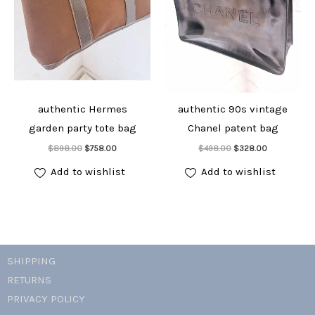
authentic Hermes
authentic 90s vintage
garden party tote bag
Chanel patent bag
Add to cart
Add to cart
Original
Current
Original
Current
$
898.00
$
758.00
$
498.00
$
328.00
price
price
price
price
was:
is:
was:
is:
Add to wishlist
Add to wishlist
$898.00.
$758.00.
$498.00.
$328.00.
SHIPPING
RETURNS
PRIVACY POLICY