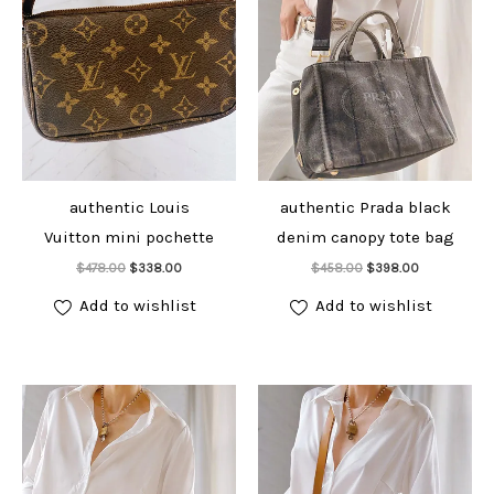
authentic Louis
authentic Prada black
Vuitton mini pochette
denim canopy tote bag
Add to cart
Add to cart
Original
Current
Original
Current
$
478.00
$
338.00
$
458.00
$
398.00
price
price
price
price
was:
is:
was:
is:
Add to wishlist
Add to wishlist
$478.00.
$338.00.
$458.00.
$398.00.