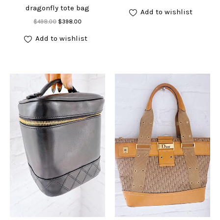
price
price
dragonfly tote bag
was:
is:
Add to wishlist
$498.00.
$398.00.
Add to cart
Original
Current
$
498.00
$
398.00
price
price
was:
is:
Add to wishlist
$498.00.
$398.00.