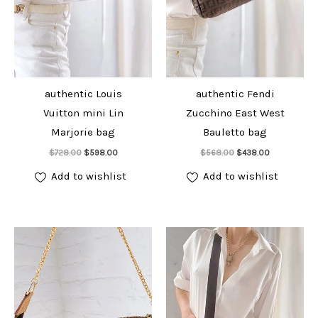
authentic Louis
authentic Fendi
Vuitton mini Lin
Zucchino East West
Marjorie bag
Bauletto bag
Add to cart
Add to cart
Original
Current
Original
Current
$
728.00
$
598.00
$
568.00
$
438.00
price
price
price
price
was:
is:
was:
is:
Add to wishlist
Add to wishlist
$728.00.
$598.00.
$568.00.
$438.00.