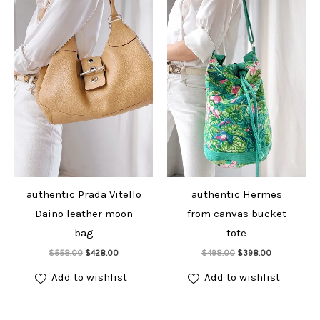
authentic Prada Vitello
authentic Hermes
Daino leather moon
from canvas bucket
bag
tote
Add to cart
Add to cart
Original
Current
Original
Current
$
558.00
$
428.00
$
498.00
$
398.00
price
price
price
price
was:
is:
was:
is:
Add to wishlist
Add to wishlist
$558.00.
$428.00.
$498.00.
$398.00.