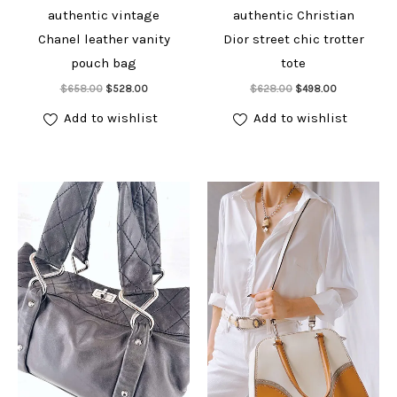
authentic vintage
authentic Christian
Chanel leather vanity
Dior street chic trotter
pouch bag
tote
Add to cart
Add to cart
Original
Current
Original
Current
$
658.00
$
528.00
$
628.00
$
498.00
price
price
price
price
was:
is:
was:
is:
Add to wishlist
Add to wishlist
$658.00.
$528.00.
$628.00.
$498.00.