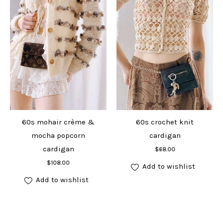
60s mohair crème &
60s crochet knit
mocha popcorn
cardigan
Add to cart
cardigan
$
68.00
Add to cart
$
108.00
Add to wishlist
Add to wishlist