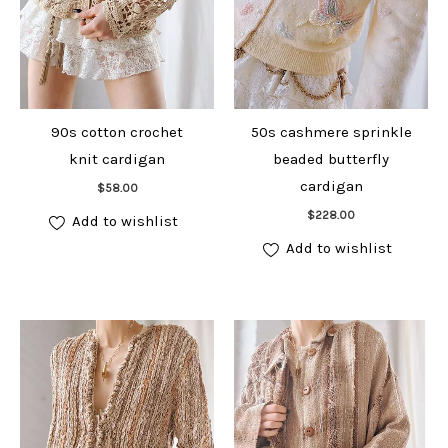
90s cotton crochet
50s cashmere sprinkle
knit cardigan
beaded butterfly
Add to cart
cardigan
$
58.00
Add to cart
$
228.00
Add to wishlist
Add to wishlist