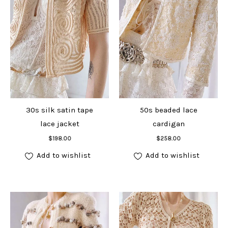
30s silk satin tape
50s beaded lace
lace jacket
cardigan
Add to cart
Add to cart
$
198.00
$
258.00
Add to wishlist
Add to wishlist