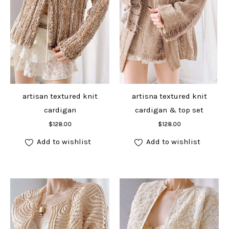
artisan textured knit
artisna textured knit
cardigan
cardigan & top set
Add to cart
Add to cart
$
128.00
$
128.00
Add to wishlist
Add to wishlist