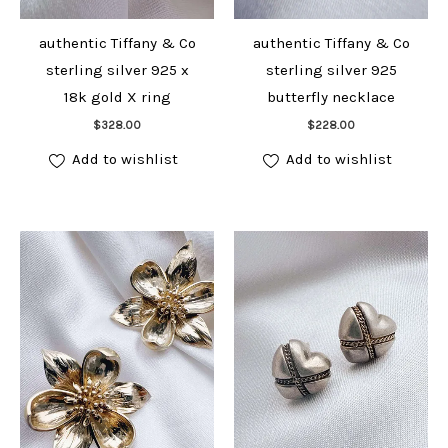
authentic Tiffany & Co
authentic Tiffany & Co
sterling silver 925 x
sterling silver 925
18k gold X ring
butterfly necklace
Add to cart
Add to cart
$
328.00
$
228.00
Add to wishlist
Add to wishlist