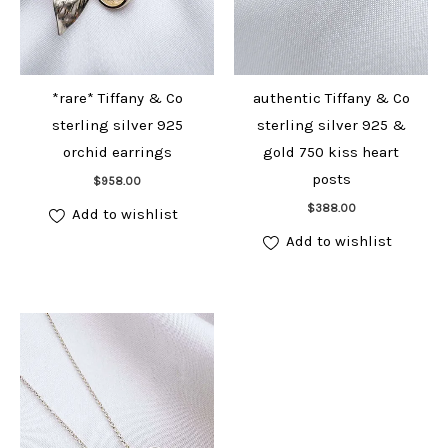
*rare* Tiffany & Co
authentic Tiffany & Co
sterling silver 925
sterling silver 925 &
orchid earrings
gold 750 kiss heart
Add to cart
posts
$
958.00
Add to cart
$
388.00
Add to wishlist
Add to wishlist