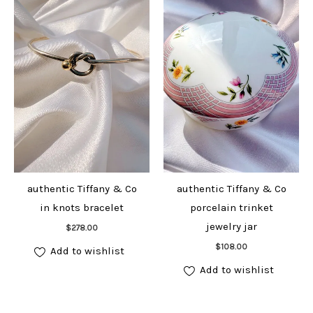
authentic Tiffany & Co
authentic Tiffany & Co
in knots bracelet
porcelain trinket
Add to cart
jewelry jar
$
278.00
Add to cart
$
108.00
Add to wishlist
Add to wishlist