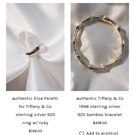
authentic Elsa Peretti
authentic Tiffany & Co
for Tiffany & Co
1996 sterling silver
sterling silver 925
925 bamboo bracelet
Add to cart
ring w/ ruby
$
438.00
Add to cart
$
138.00
Add to wishlist