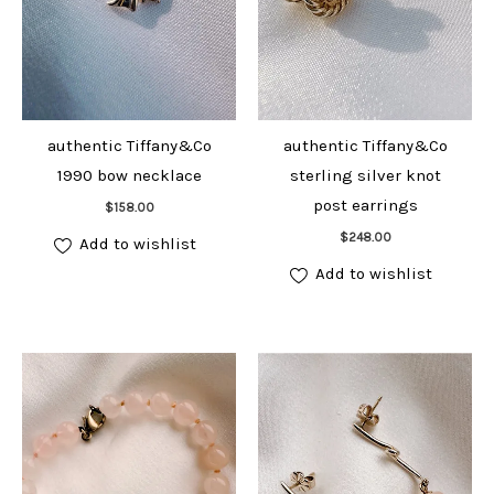
authentic Tiffany&Co
authentic Tiffany&Co
1990 bow necklace
sterling silver knot
Add to cart
post earrings
$
158.00
Add to cart
$
248.00
Add to wishlist
Add to wishlist