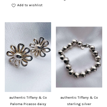
Add to wishlist
authentic Tiffany & Co
authentic Tiffany & Co
Paloma Picasso daisy
sterling silver