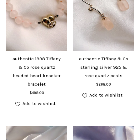
authentic 1998 Tiffany
authentic Tiffany & Co
& Co rose quartz
sterling silver 925 &
beaded heart knocker
rose quartz posts
Add to cart
bracelet
$
268.00
Add to cart
$
498.00
Add to wishlist
Add to wishlist