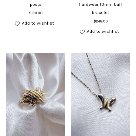
posts
hardwear 10mm ball
Add to cart
bracelet
$
198.00
Add to cart
$
248.00
Add to wishlist
Add to wishlist