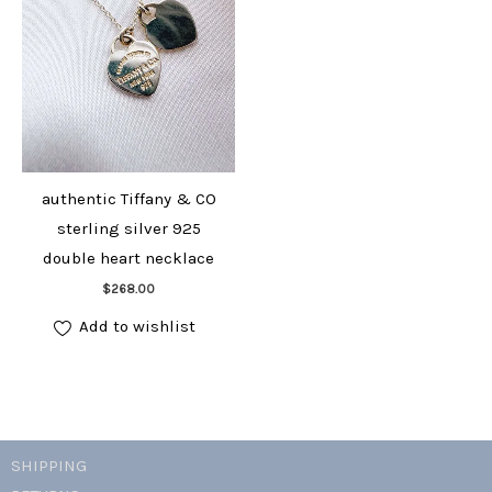
authentic Tiffany & CO
sterling silver 925
double heart necklace
Add to cart
$
268.00
Add to wishlist
SHIPPING